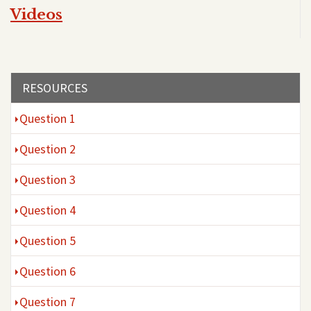
Videos
Section menu
RESOURCES
Question 1
Question 2
Question 3
Question 4
Question 5
Question 6
Question 7