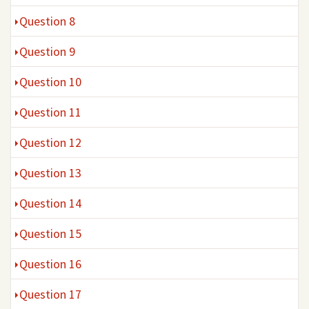
Question 8
Question 9
Question 10
Question 11
Question 12
Question 13
Question 14
Question 15
Question 16
Question 17