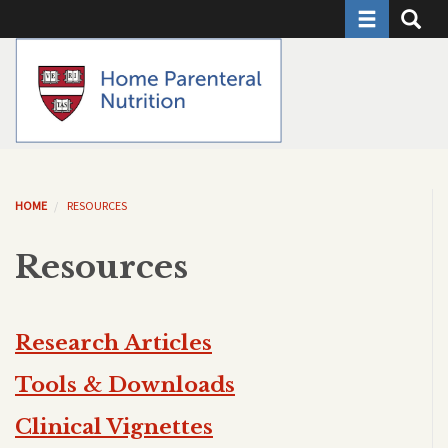
Toggle naviga
Toggle 
Skip
to
main
content
HOME
RESOURCES
Resources
Research Articles
Tools & Downloads
Clinical Vignettes