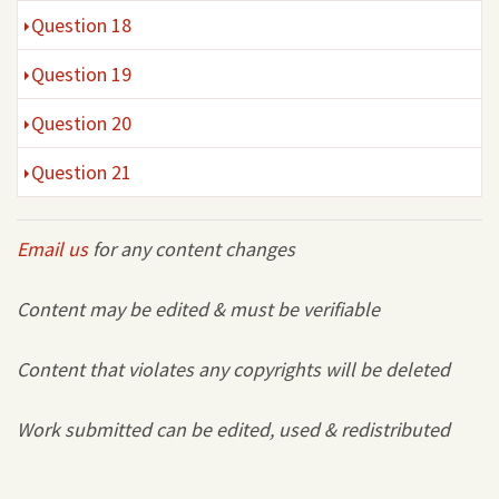
Question 18
Question 19
Question 20
Question 21
Email us
for any content changes
Content may be edited & must be verifiable
Content that violates any copyrights will be deleted
Work submitted can be edited, used & redistributed